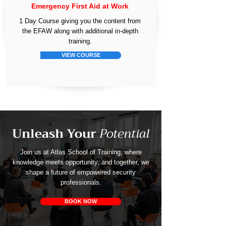
Emergency First Aid at Work
1 Day Course giving you the content from
the EFAW along with additional in-depth
training.
VIEW COURSE
Unleash Your
Potential
Join us at Atlas School of Training, where
knowledge meets opportunity, and together, we
shape a future of empowered security
professionals.
BOOK NOW