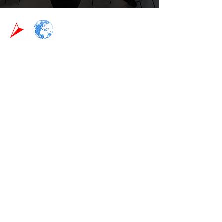
Phone:
0115 9468835
Email:
info@atlas-training.co.uk
Head Office:
6 Atlas Mills Birchwood Avenue Long Eaton
Nottingham NG10 3ND
About Us
We are dedicated to providing a dynamic,
hands-on training experience that leaves you
fully prepared to excel in the security and first
aid industries. We believe in giving you the
tools, knowledge, and confidence you need to
thrive in your field.