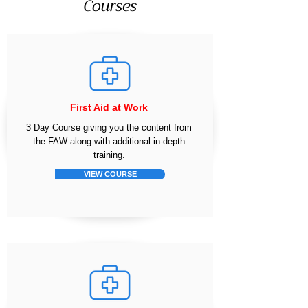
Courses
First Aid at Work
3 Day Course giving you the content from
the FAW along with additional in-depth
training.
VIEW COURSE