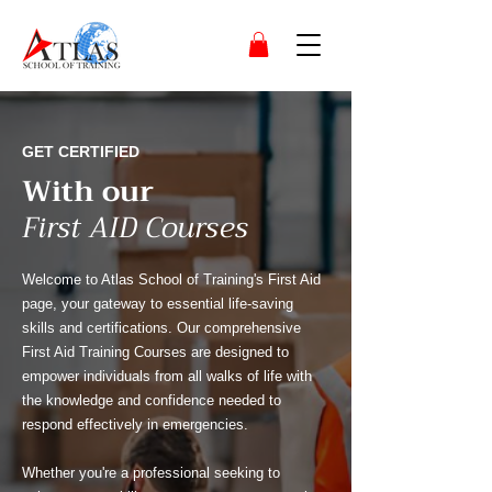
GET CERTIFIED
With our
First AID Courses
Welcome to Atlas School of Training's First Aid
page, your gateway to essential life-saving
skills and certifications. Our comprehensive
First Aid Training Courses are designed to
empower individuals from all walks of life with
the knowledge and confidence needed to
respond effectively in emergencies.
Whether you're a professional seeking to