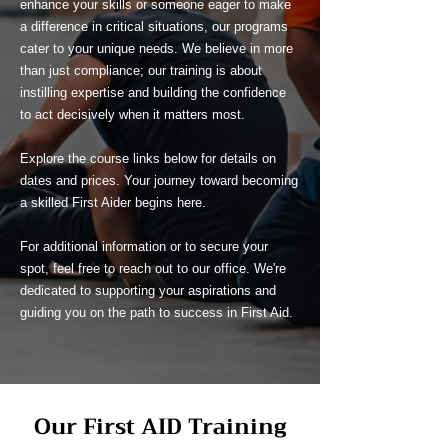
enhance your skills or someone eager to make
a difference in critical situations, our programs
cater to your unique needs. We believe in more
than just compliance; our training is about
instilling expertise and building the confidence
to act decisively when it matters most.
Explore the course links below for details on
dates and prices. Your journey toward becoming
a skilled First Aider begins here.
For additional information or to secure your
spot, feel free to reach out to our office. We're
dedicated to supporting your aspirations and
guiding you on the path to success in First Aid.
Our First AID Training