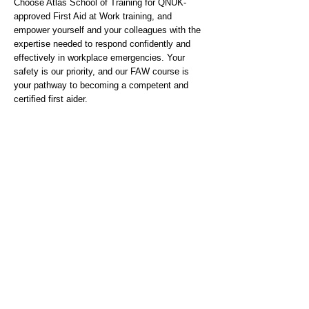
Choose Atlas School of Training for QNUK-
approved First Aid at Work training, and
empower yourself and your colleagues with the
expertise needed to respond confidently and
effectively in workplace emergencies. Your
safety is our priority, and our FAW course is
your pathway to becoming a competent and
certified first aider.