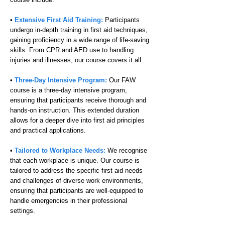
•
Extensive First Aid Training:
Participants
undergo in-depth training in first aid techniques,
gaining proficiency in a wide range of life-saving
skills. From CPR and AED use to handling
injuries and illnesses, our course covers it all.
•
Three-Day Intensive Program:
Our FAW
course is a three-day intensive program,
ensuring that participants receive thorough and
hands-on instruction. This extended duration
allows for a deeper dive into first aid principles
and practical applications.
•
Tailored to Workplace Needs:
We recognise
that each workplace is unique. Our course is
tailored to address the specific first aid needs
and challenges of diverse work environments,
ensuring that participants are well-equipped to
handle emergencies in their professional
settings.