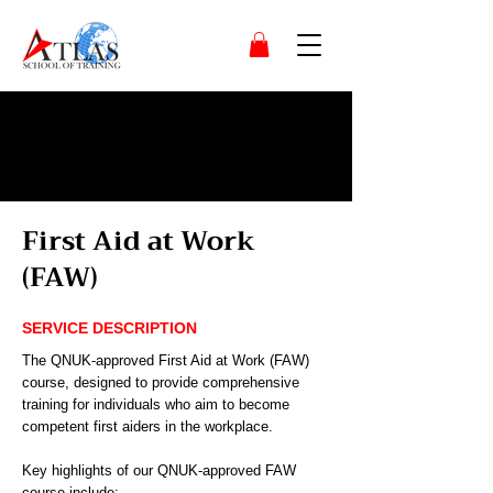
First Aid at Work
(FAW)
SERVICE DESCRIPTION
The QNUK-approved First Aid at Work (FAW)
course, designed to provide comprehensive
training for individuals who aim to become
competent first aiders in the workplace.
Key highlights of our QNUK-approved FAW
course include: