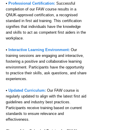
•
Professional Certification:
Successful
completion of our FAW course results in a
QNUK-approved certification, a recognised
standard in first aid training. This certification
signifies that individuals have the knowledge
and skills to act as competent first aiders in the
workplace.
•
Interactive Learning Environment:
Our
training sessions are engaging and interactive,
fostering a positive and collaborative learning
environment. Participants have the opportunity
to practice their skills, ask questions, and share
experiences.
•
Updated Curriculum:
Our FAW course is
regularly updated to align with the latest first aid
guidelines and industry best practices.
Participants receive training based on current
standards to ensure relevance and
effectiveness.